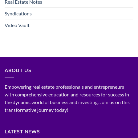
Real Estate Notes
Syndications
Video Vault
ABOUT US
Empowering real estate professionals and entrepreneurs
with comprehensive education and resources for success in
the dynamic world of business and investing. Join us on this
transformative journey today!
LATEST NEWS