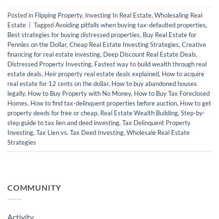
Posted in
Flipping Property
,
Investing In Real Estate
,
Wholesaling Real
Estate
|
Tagged
Avoiding pitfalls when buying tax-defaulted properties
,
Best strategies for buying distressed properties
,
Buy Real Estate for
Pennies on the Dollar
,
Cheap Real Estate Investing Strategies
,
Creative
financing for real estate investing
,
Deep Discount Real Estate Deals
,
Distressed Property Investing
,
Fastest way to build wealth through real
estate deals
,
Heir property real estate deals explained
,
How to acquire
real estate for 12 cents on the dollar
,
How to buy abandoned houses
legally
,
How to Buy Property with No Money
,
How to Buy Tax Foreclosed
Homes
,
How to find tax-delinquent properties before auction
,
How to get
property deeds for free or cheap
,
Real Estate Wealth Building
,
Step-by-
step guide to tax lien and deed investing
,
Tax Delinquent Property
Investing
,
Tax Lien vs. Tax Deed Investing
,
Wholesale Real Estate
Strategies
COMMUNITY
Activity