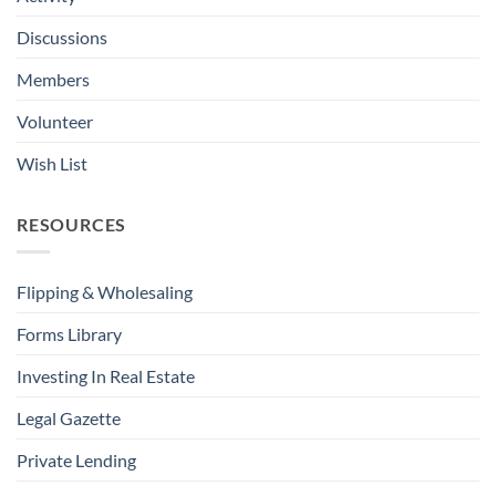
Discussions
Members
Volunteer
Wish List
RESOURCES
Flipping & Wholesaling
Forms Library
Investing In Real Estate
Legal Gazette
Private Lending