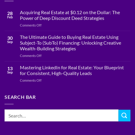
Acquiring Real Estate at $0.12 on the Dollar: The
28
Feb
Power of Deep Discount Deed Strategies
on
Comments Off
Acquiring
Real
The Ultimate Guide to Buying Real Estate Using
30
Estate
Sep
Subject-To (SubTo) Financing: Unlocking Creative
at
Wealth-Building Strategies
$0.12
on
Comments Off
on
The
the
Ultimate
Dollar:
Mastering LinkedIn for Real Estate: Your Blueprint
13
Guide
The
Sep
for Consistent, High-Quality Leads
to
Power
on
Comments Off
Buying
of
Mastering
Real
Deep
LinkedIn
Estate
Discount
for
SEARCH BAR
Using
Deed
Real
Subject-
Strategies
Estate:
To
Your
(SubTo)
Blueprint
Financing:
for
Unlocking
Consistent,
Creative
High-
Wealth-