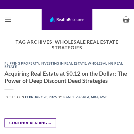
Skip
to
content
TAG ARCHIVES:
WHOLESALE REAL ESTATE
STRATEGIES
FLIPPING PROPERTY
,
INVESTING IN REAL ESTATE
,
WHOLESALING REAL
ESTATE
Acquiring Real Estate at $0.12 on the Dollar: The
Power of Deep Discount Deed Strategies
POSTED ON
FEBRUARY 28, 2025
BY
DANIEL ZABALA, MBA, MSF
CONTINUE READING
→