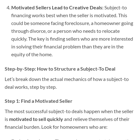
Motivated Sellers Lead to Creative Deals:
Subject-to
financing works best when the seller is motivated. This
could be someone facing foreclosure, a homeowner going
through divorce, or a person who needs to relocate
quickly. The key is finding sellers who are more interested
in solving their financial problem than they are in the
equity of the home.
Step-by-Step: How to Structure a Subject-To Deal
Let’s break down the actual mechanics of how a subject-to
deal works, step by step.
Step 1: Find a Motivated Seller
The most successful subject-to deals happen when the seller
is
motivated to sell quickly
and relieve themselves of their
financial burden. Look for homeowners who are: