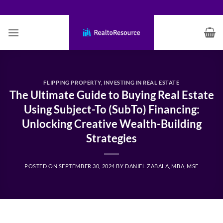
Skip
to
content
FLIPPING PROPERTY
,
INVESTING IN REAL ESTATE
The Ultimate Guide to Buying Real Estate
Using Subject-To (SubTo) Financing:
Unlocking Creative Wealth-Building
Strategies
POSTED ON
SEPTEMBER 30, 2024
BY
DANIEL ZABALA, MBA, MSF