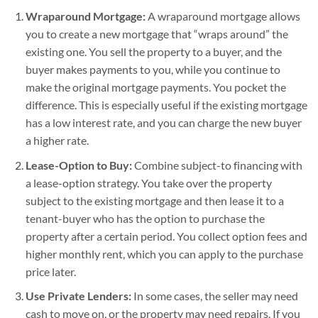
Wraparound Mortgage:
A wraparound mortgage allows
you to create a new mortgage that “wraps around” the
existing one. You sell the property to a buyer, and the
buyer makes payments to you, while you continue to
make the original mortgage payments. You pocket the
difference. This is especially useful if the existing mortgage
has a low interest rate, and you can charge the new buyer
a higher rate.
Lease-Option to Buy:
Combine subject-to financing with
a lease-option strategy. You take over the property
subject to the existing mortgage and then lease it to a
tenant-buyer who has the option to purchase the
property after a certain period. You collect option fees and
higher monthly rent, which you can apply to the purchase
price later.
Use Private Lenders:
In some cases, the seller may need
cash to move on, or the property may need repairs. If you