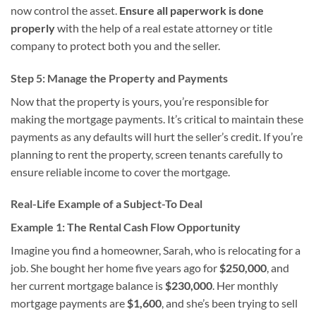
now control the asset.
Ensure all paperwork is done
properly
with the help of a real estate attorney or title
company to protect both you and the seller.
Step 5: Manage the Property and Payments
Now that the property is yours, you’re responsible for
making the mortgage payments. It’s critical to maintain these
payments as any defaults will hurt the seller’s credit. If you’re
planning to rent the property, screen tenants carefully to
ensure reliable income to cover the mortgage.
Real-Life Example of a Subject-To Deal
Example 1: The Rental Cash Flow Opportunity
Imagine you find a homeowner, Sarah, who is relocating for a
job. She bought her home five years ago for
$250,000
, and
her current mortgage balance is
$230,000
. Her monthly
mortgage payments are
$1,600
, and she’s been trying to sell