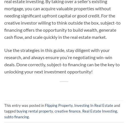
real estate investing. By taking over a seller’s existing
mortgage, you can acquire valuable properties without
needing significant upfront capital or good credit. For the
creative investor willing to think outside the box, subject-to
financing offers the opportunity to build wealth, generate
cash flow, and scale quickly in the real estate market.
Use the strategies in this guide, stay diligent with your
research, and always ensure you’re negotiating win-win
deals. Done correctly, subject-to financing can be the key to
unlocking your next investment opportunity!
This entry was posted in
Flipping Property
,
Investing In Real Estate
and
tagged
buying rental property
,
creative finance
,
Real Estate Investing
,
subto financing
.