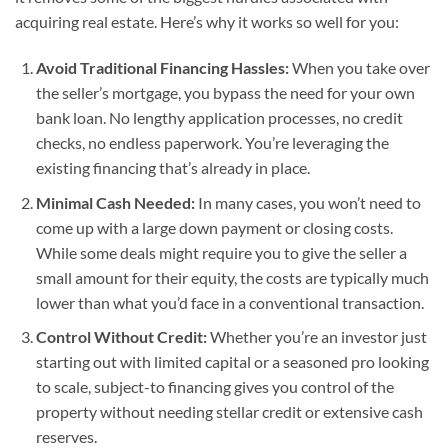
acquiring real estate. Here’s why it works so well for you:
Avoid Traditional Financing Hassles:
When you take over
the seller’s mortgage, you bypass the need for your own
bank loan. No lengthy application processes, no credit
checks, no endless paperwork. You’re leveraging the
existing financing that’s already in place.
Minimal Cash Needed:
In many cases, you won’t need to
come up with a large down payment or closing costs.
While some deals might require you to give the seller a
small amount for their equity, the costs are typically much
lower than what you’d face in a conventional transaction.
Control Without Credit:
Whether you’re an investor just
starting out with limited capital or a seasoned pro looking
to scale, subject-to financing gives you control of the
property without needing stellar credit or extensive cash
reserves.