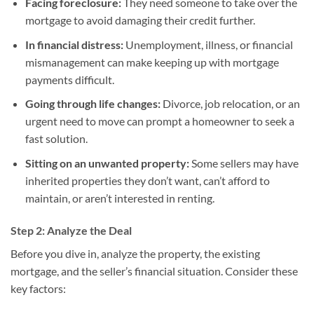
Facing foreclosure:
They need someone to take over the
mortgage to avoid damaging their credit further.
In financial distress:
Unemployment, illness, or financial
mismanagement can make keeping up with mortgage
payments difficult.
Going through life changes:
Divorce, job relocation, or an
urgent need to move can prompt a homeowner to seek a
fast solution.
Sitting on an unwanted property:
Some sellers may have
inherited properties they don’t want, can’t afford to
maintain, or aren’t interested in renting.
Step 2: Analyze the Deal
Before you dive in, analyze the property, the existing
mortgage, and the seller’s financial situation. Consider these
key factors: