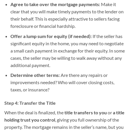
Agree to take over the mortgage payments:
Make it
clear that you will make timely payments to the lender on
their behalf. This is especially attractive to sellers facing
foreclosure or financial hardship.
Offer a lump sum for equity (if needed):
If the seller has
significant equity in the home, you may need to negotiate
a small cash payment in exchange for their equity. In some
cases, the seller may be willing to walk away without any
additional payment.
Determine other terms:
Are there any repairs or
improvements needed? Who will cover closing costs,
taxes, or insurance?
Step 4: Transfer the Title
When the deal is finalized, the
title transfers to you
or
a title
holding trust you control
, giving you full ownership of the
property. The mortgage remains in the seller’s name, but you