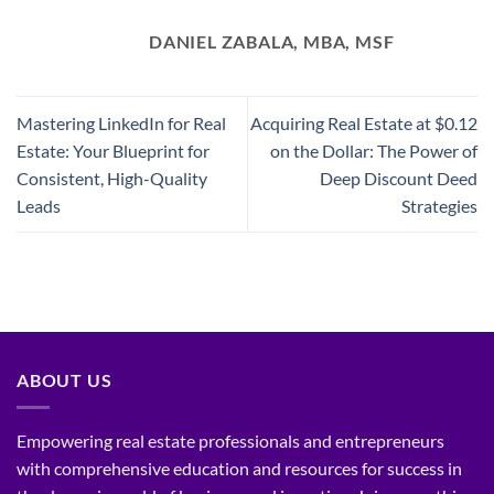
DANIEL ZABALA, MBA, MSF
Mastering LinkedIn for Real
Acquiring Real Estate at $0.12
Estate: Your Blueprint for
on the Dollar: The Power of
Consistent, High-Quality
Deep Discount Deed
Leads
Strategies
ABOUT US
Empowering real estate professionals and entrepreneurs
with comprehensive education and resources for success in