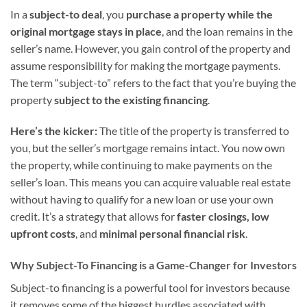
In a
subject-to deal
, you
purchase a property while the
original mortgage stays in place
, and the loan remains in the
seller’s name. However, you gain control of the property and
assume responsibility for making the mortgage payments.
The term “subject-to” refers to the fact that you’re buying the
property
subject to the existing financing
.
Here’s the kicker:
The title of the property is transferred to
you, but the seller’s mortgage remains intact. You now own
the property, while continuing to make payments on the
seller’s loan. This means you can acquire valuable real estate
without having to qualify for a new loan or use your own
credit. It’s a strategy that allows for
faster closings, low
upfront costs
, and
minimal personal financial risk
.
Why Subject-To Financing is a Game-Changer for Investors
Subject-to financing is a powerful tool for investors because
it removes some of the biggest hurdles associated with