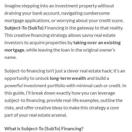
Imagine stepping into an investment property without
draining your bank account, navigating cumbersome
mortgage applications, or worrying about your credit score.
Subject-To (SubTo)
Financing is the gateway to that reality.
This creative financing strategy allows savvy real estate
investors to acquire properties by
taking over an existing
mortgage
, while leaving the loan in the original owner’s
name.
Subject-to financing isn’t just a clever real estate hack; it’s an
opportunity to unlock
long-term wealth
and build a
powerful investment portfolio with minimal cash or credit. In
this guide, I’ll break down exactly how you can leverage
subject-to financing, provide real-life examples, outline the
risks, and offer creative ideas to make this strategy a core
part of your real estate arsenal.
What is Subject-To (SubTo) Financing?