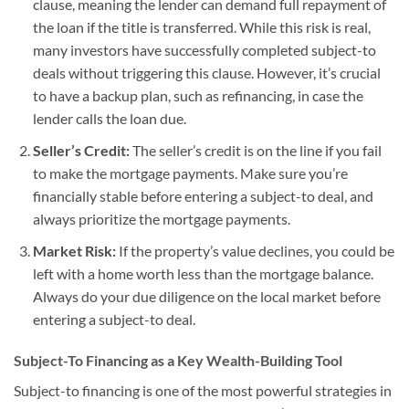
clause, meaning the lender can demand full repayment of
the loan if the title is transferred. While this risk is real,
many investors have successfully completed subject-to
deals without triggering this clause. However, it’s crucial
to have a backup plan, such as refinancing, in case the
lender calls the loan due.
Seller’s Credit:
The seller’s credit is on the line if you fail
to make the mortgage payments. Make sure you’re
financially stable before entering a subject-to deal, and
always prioritize the mortgage payments.
Market Risk:
If the property’s value declines, you could be
left with a home worth less than the mortgage balance.
Always do your due diligence on the local market before
entering a subject-to deal.
Subject-To Financing as a Key Wealth-Building Tool
Subject-to financing is one of the most powerful strategies in