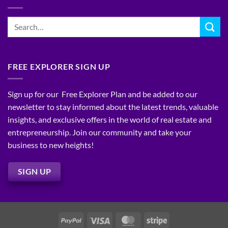
Real
Subject-
Strategies
Estate:
To
Your
(SubTo)
Blueprint
Financing:
for
Unlocking
Consistent,
Creative
High-
Wealth-
Quality
Building
FREE EXPLORER SIGN UP
Leads
Strategies
Sign up for our Free Explorer Plan and be added to our
newsletter to stay informed about the latest trends, valuable
insights, and exclusive offers in the world of real estate and
entrepreneurship. Join our community and take your
business to new heights!
SIGN UP
PayPal
Visa
MasterCard
Stripe