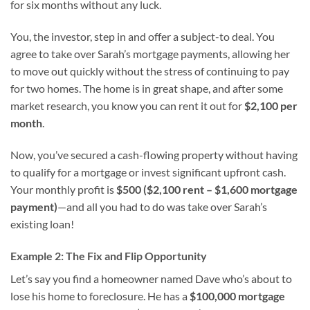
for six months without any luck.
You, the investor, step in and offer a subject-to deal. You
agree to take over Sarah’s mortgage payments, allowing her
to move out quickly without the stress of continuing to pay
for two homes. The home is in great shape, and after some
market research, you know you can rent it out for
$2,100 per
month
.
Now, you’ve secured a cash-flowing property without having
to qualify for a mortgage or invest significant upfront cash.
Your monthly profit is
$500 ($2,100 rent – $1,600 mortgage
payment)
—and all you had to do was take over Sarah’s
existing loan!
Example 2: The Fix and Flip Opportunity
Let’s say you find a homeowner named Dave who’s about to
lose his home to foreclosure. He has a
$100,000 mortgage