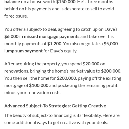
balance
on a house worth
$150,000
. He’s three months
behind on his payments and is desperate to sell to avoid
foreclosure.
You offer a subject-to deal, agreeing to catch up on Dave’s
$6,000 in missed mortgage payments
and take over his
monthly payments of
$1,200
. You also negotiate a
$5,000
lump sum payment
for Dave’s equity.
After acquiring the property, you spend
$20,000
on
renovations, bringing the home’s market value to
$200,000
.
You then sell the home for
$200,000
, paying off the existing
mortgage of
$100,000
and pocketing the remaining profit,
minus your renovation costs.
Advanced Subject-To Strategies: Getting Creative
The beauty of subject-to financing is its flexibility. Here are
some additional ways to get creative with your deals: