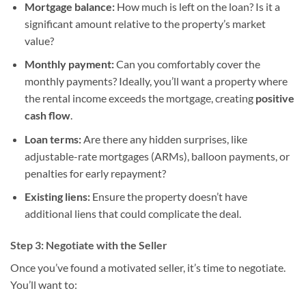
Mortgage balance:
How much is left on the loan? Is it a
significant amount relative to the property’s market
value?
Monthly payment:
Can you comfortably cover the
monthly payments? Ideally, you’ll want a property where
the rental income exceeds the mortgage, creating
positive
cash flow
.
Loan terms:
Are there any hidden surprises, like
adjustable-rate mortgages (ARMs), balloon payments, or
penalties for early repayment?
Existing liens:
Ensure the property doesn’t have
additional liens that could complicate the deal.
Step 3: Negotiate with the Seller
Once you’ve found a motivated seller, it’s time to negotiate.
You’ll want to: