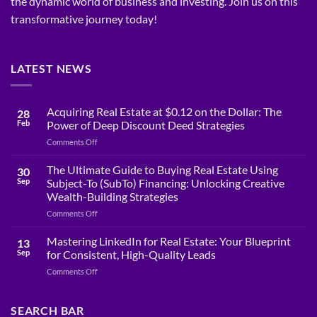
the dynamic world of business and investing. Join us on this
transformative journey today!
LATEST NEWS
Acquiring Real Estate at $0.12 on the Dollar: The
28
Feb
Power of Deep Discount Deed Strategies
on
Comments Off
Acquiring
Real
The Ultimate Guide to Buying Real Estate Using
30
Estate
Sep
Subject-To (SubTo) Financing: Unlocking Creative
at
Wealth-Building Strategies
$0.12
on
Comments Off
on
The
the
Ultimate
Dollar:
Mastering LinkedIn for Real Estate: Your Blueprint
13
Guide
The
Sep
for Consistent, High-Quality Leads
to
Power
on
Comments Off
Buying
of
Mastering
Real
Deep
LinkedIn
Estate
Discount
for
SEARCH BAR
Using
Deed