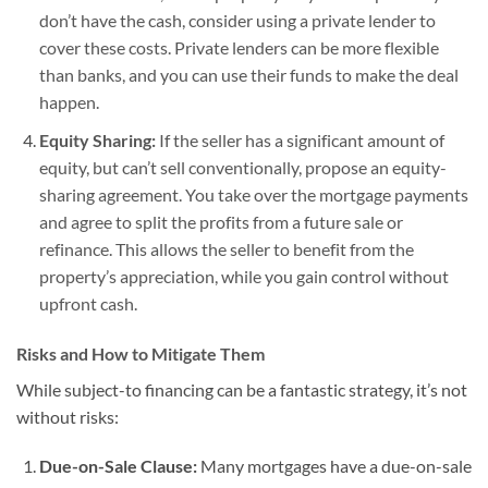
don’t have the cash, consider using a private lender to
cover these costs. Private lenders can be more flexible
than banks, and you can use their funds to make the deal
happen.
Equity Sharing:
If the seller has a significant amount of
equity, but can’t sell conventionally, propose an equity-
sharing agreement. You take over the mortgage payments
and agree to split the profits from a future sale or
refinance. This allows the seller to benefit from the
property’s appreciation, while you gain control without
upfront cash.
Risks and How to Mitigate Them
While subject-to financing can be a fantastic strategy, it’s not
without risks:
Due-on-Sale Clause:
Many mortgages have a due-on-sale