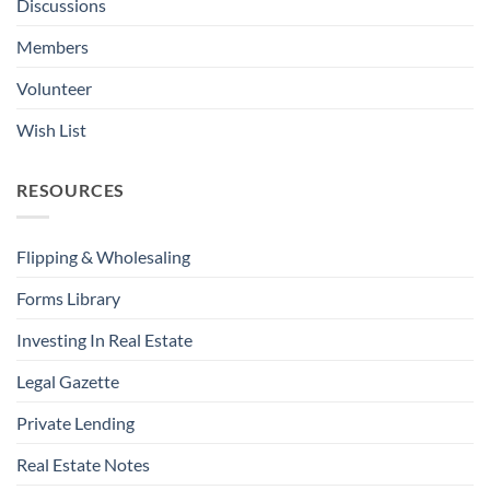
Discussions
Members
Volunteer
Wish List
RESOURCES
Flipping & Wholesaling
Forms Library
Investing In Real Estate
Legal Gazette
Private Lending
Real Estate Notes