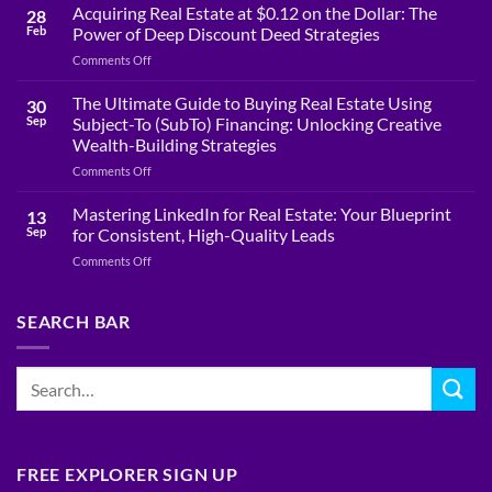
Acquiring Real Estate at $0.12 on the Dollar: The
28
Feb
Power of Deep Discount Deed Strategies
on
Comments Off
Acquiring
Real
The Ultimate Guide to Buying Real Estate Using
30
Estate
Sep
Subject-To (SubTo) Financing: Unlocking Creative
at
Wealth-Building Strategies
$0.12
on
Comments Off
on
The
the
Ultimate
Dollar:
Mastering LinkedIn for Real Estate: Your Blueprint
13
Guide
The
Sep
for Consistent, High-Quality Leads
to
Power
on
Comments Off
Buying
of
Mastering
Real
Deep
LinkedIn
Estate
Discount
for
SEARCH BAR
Using
Deed
Real
Subject-
Strategies
Estate:
To
Your
(SubTo)
Blueprint
Financing:
for
Unlocking
Consistent,
Creative
High-
Wealth-
Quality
Building
FREE EXPLORER SIGN UP
Leads
Strategies