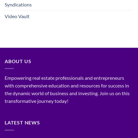
Syndications
Video Vault
ABOUT US
Empowering real estate professionals and entrepreneurs
with comprehensive education and resources for success in
the dynamic world of business and investing. Join us on this
transformative journey today!
LATEST NEWS