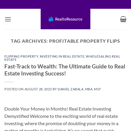
Skip
to
content
TAG ARCHIVES:
PROFITABLE PROPERTY FLIPS
FLIPPING PROPERTY
,
INVESTING IN REAL ESTATE
,
WHOLESALING REAL
ESTATE
Fast-Track to Wealth: The Ultimate Guide to Real
Estate Investing Success!
POSTED ON
AUGUST 28, 2023
BY
DANIEL ZABALA, MBA, MSF
Double Your Money in Months! Real Estate Investing
Demystified Welcome to the exciting world of real estate
investing, where the promise of doubling your money in a
matter of months is tantalizing. It’s no secret that quick