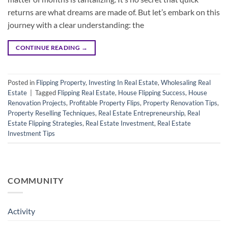
returns are what dreams are made of. But let’s embark on this
journey with a clear understanding: the
CONTINUE READING
→
Posted in
Flipping Property
,
Investing In Real Estate
,
Wholesaling Real
Estate
|
Tagged
Flipping Real Estate
,
House Flipping Success
,
House
Renovation Projects
,
Profitable Property Flips
,
Property Renovation Tips
,
Property Reselling Techniques
,
Real Estate Entrepreneurship
,
Real
Estate Flipping Strategies
,
Real Estate Investment
,
Real Estate
Investment Tips
COMMUNITY
Activity